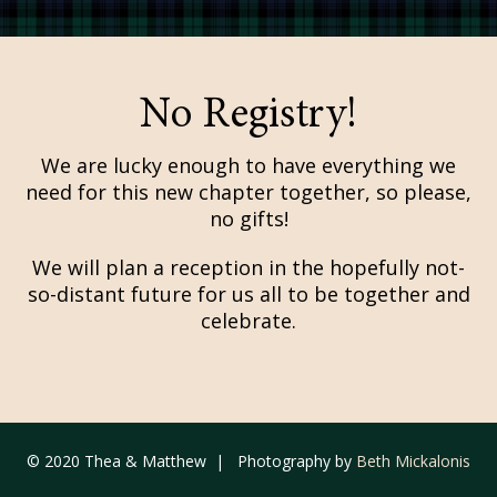
No Registry!
We are lucky enough to have everything we
need for this new chapter together, so please,
no gifts!
We will plan a reception in the hopefully not-
so-distant future for us all to be together and
celebrate.
© 2020 Thea & Matthew | Photography by
Beth Mickalonis