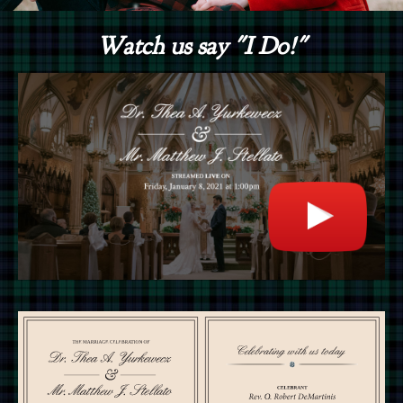
Watch us say "I Do!"