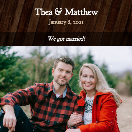
Thea & Matthew
January 8, 2021
We got married!